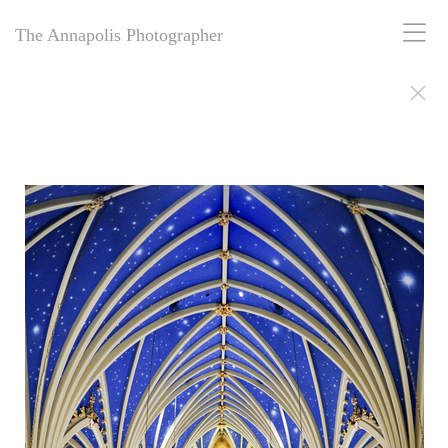
The Annapolis Photographer
The Annapolis Photographer - Over 25 Years of Award-Winning
Artistry
For over 25 years,
The Annapolis Photographer
has been Annapolis,
Maryland’s premier award-winning photography studio. Specializing
in family portraits, weddings, and more, we blend decades of
expertise with creative vision to capture your most cherished
moments. Our passion for excellence and deep community roots have
earned us a legacy of stunning, timeless images. Discover why we’ve
been trusted for a quarter-century to tell your story beautifully.