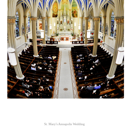
St. Mary's Annapolis Wedding