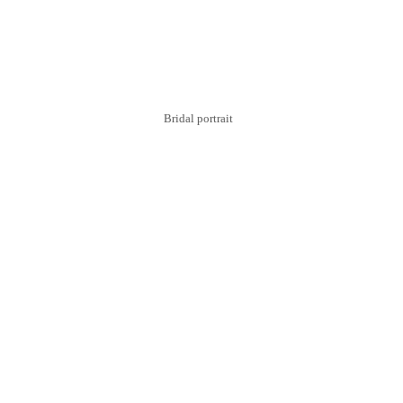
Bridal portrait