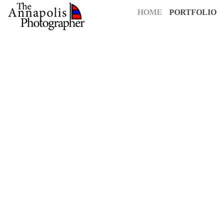
HOME
PORTFOLIO
For over 25 years,
The Annapolis Photographer
has been Annapolis
creative vision to capture your most cherished moments. Our pass