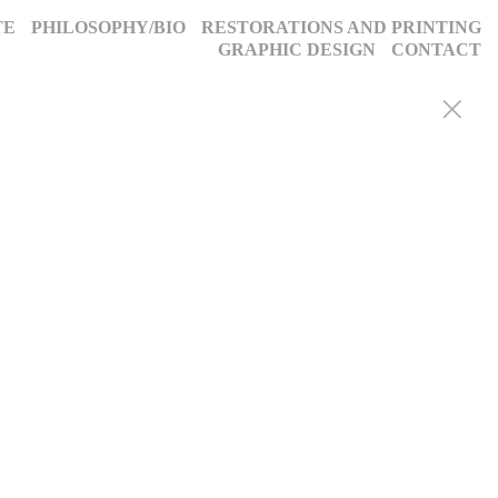
TE
PHILOSOPHY/BIO
RESTORATIONS AND PRINTING
GRAPHIC DESIGN
CONTACT
y portraits, weddings, and more, we blend decades of expertise with
g, timeless images. Discover why we’ve been trusted for a quarter-