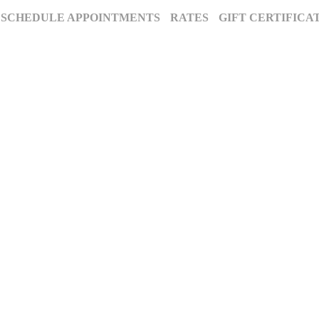
SCHEDULE APPOINTMENTS
RATES
GIFT CERTIFICA
The Annapolis Photographer - Over 25 Years of Award-Winning Artistry
, Maryland’s premier award-winning photography studio. Specializing in famil
ion for excellence and deep community roots have earned us a legacy of stunnin
century to tell your story beautifully.