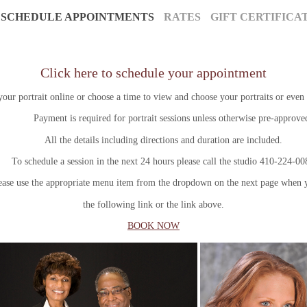
SCHEDULE APPOINTMENTS
RATES
GIFT CERTIFICA
Click here to schedule your appointment
ur portrait online or choose a time to view and choose your portraits or even 
ayment is required for portrait sessions unless otherwise pre-approve
All the details including directions and duration are included.
schedule a session in the next 24 hours please call the studio 410-224-0
use the appropriate menu item from the dropdown on the next page when y
the following link or the link above.
BOOK NOW