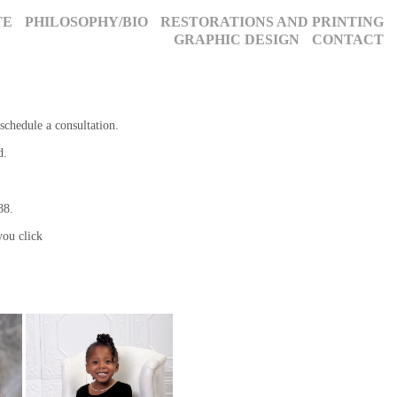
TE
PHILOSOPHY/BIO
RESTORATIONS AND PRINTING
GRAPHIC DESIGN
CONTACT
schedule a consultation.
d.
088.
ou click