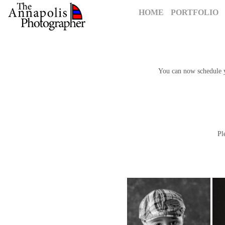
HOME
PORTFOLIO
You can now schedule yo
P
To 
Please 