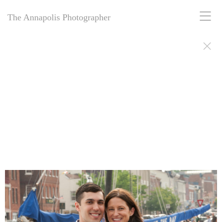
The Annapolis Photographer
The Annapolis Photographer: Award-winning engagement portraits for
over 25 years, capturing love stories in and around Annapolis, MD.