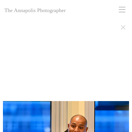
The Annapolis Photographer
The Annapolis Photographer: 25+ years of award-winning Naval
Academy photography—weddings, retirements, portraits, memorials