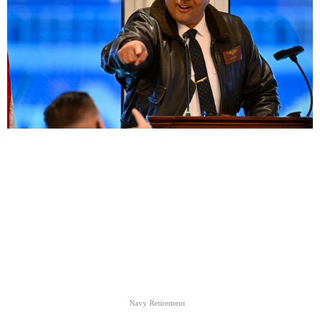
Navy Retirement