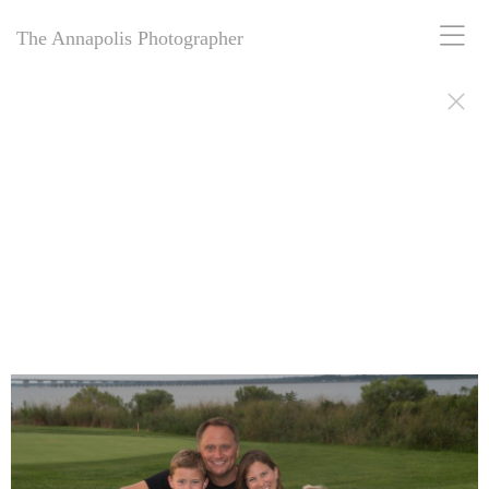
The Annapolis Photographer
The Annapolis Photographer: Award-winning for 25+ years, offering
personal and business portrait photography in Annapolis, MD.