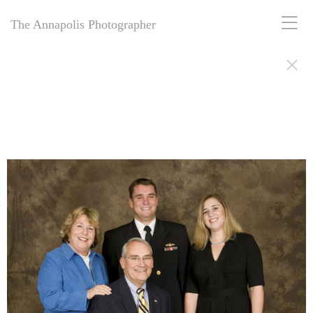
The Annapolis Photographer
The Annapolis Photographer: Award-winning for 25+ years, offering
personal and business portrait photography in Annapolis, MD.