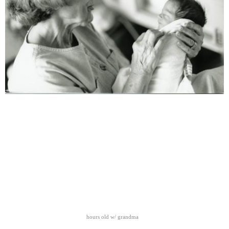
hours old w/ grandma