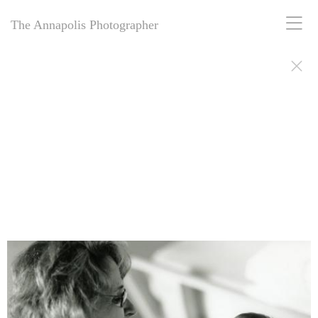
The Annapolis Photographer
The Annapolis Photographer: Award-winning for 25+ years, offering
personal and business portrait photography in Annapolis, MD.