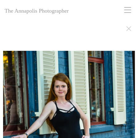
The Annapolis Photographer
The Annapolis Photographer: Award-winning for 25+ years, offering
personal and business portrait photography in Annapolis, MD.