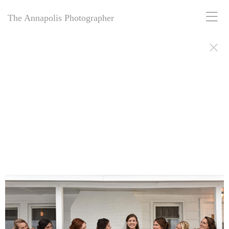
The Annapolis Photographer
The Annapolis Photographer - Over 25 Years of Award-Winning
Artistry
For over 25 years,
The Annapolis Photographer
has been Annapolis,
Maryland’s premier award-winning photography studio. Specializing
in family portraits, weddings, and more, we blend decades of
expertise with creative vision to capture your most cherished
moments. Our passion for excellence and deep community roots have
earned us a legacy of stunning, timeless images. Discover why we’ve
been trusted for a quarter-century to tell your story beautifully.