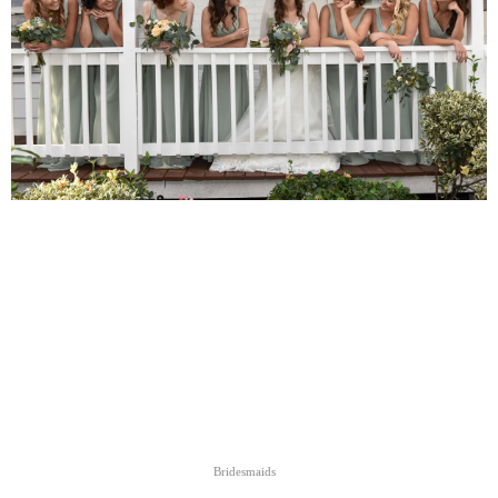
Bridesmaids