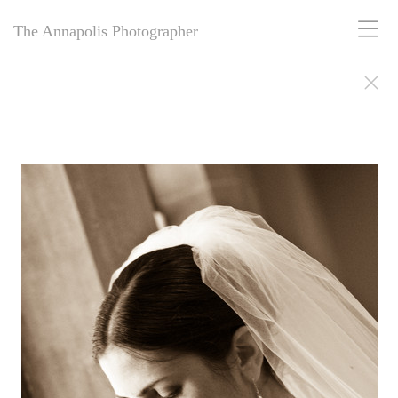
The Annapolis Photographer
The Annapolis Photographer - Over 25 Years of Award-Winning
Artistry
For over 25 years,
The Annapolis Photographer
has been Annapolis,
Maryland’s premier award-winning photography studio. Specializing
in family portraits, weddings, and more, we blend decades of
expertise with creative vision to capture your most cherished
moments. Our passion for excellence and deep community roots have
earned us a legacy of stunning, timeless images. Discover why we’ve
been trusted for a quarter-century to tell your story beautifully.