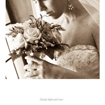
Classic light and tone