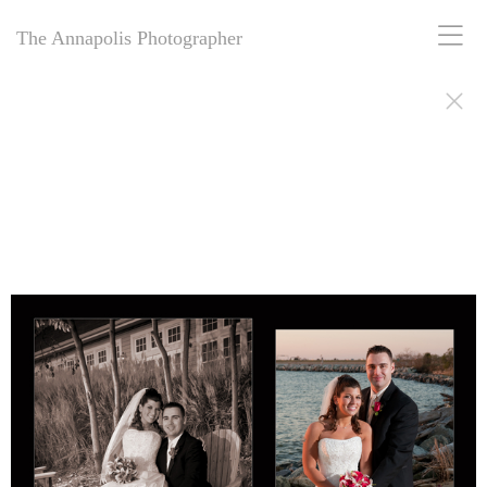
The Annapolis Photographer
The Annapolis Photographer - Over 25 Years of Award-Winning
Artistry
For over 25 years,
The Annapolis Photographer
has been Annapolis,
Maryland’s premier award-winning photography studio. Specializing
in family portraits, weddings, and more, we blend decades of
expertise with creative vision to capture your most cherished
moments. Our passion for excellence and deep community roots have
earned us a legacy of stunning, timeless images. Discover why we’ve
been trusted for a quarter-century to tell your story beautifully.