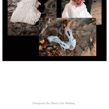
Chesapeake Bay Beach Club Wedding