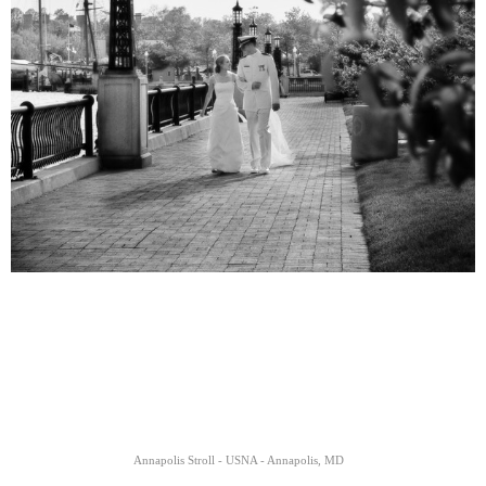
Annapolis Stroll - USNA - Annapolis, MD