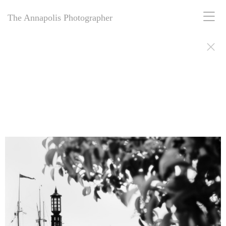
The Annapolis Photographer
The Annapolis Photographer - Over 25 Years of Award-Winning
Artistry
For over 25 years,
The Annapolis Photographer
has been Annapolis,
Maryland’s premier award-winning photography studio. Specializing
in family portraits, weddings, and more, we blend decades of
expertise with creative vision to capture your most cherished
moments. Our passion for excellence and deep community roots have
earned us a legacy of stunning, timeless images. Discover why we’ve
been trusted for a quarter-century to tell your story beautifully.