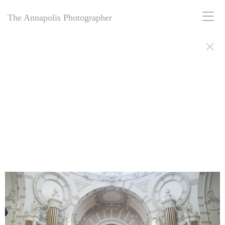
The Annapolis Photographer
The Annapolis Photographer - Over 25 Years of Award-Winning
Artistry
For over 25 years,
The Annapolis Photographer
has been Annapolis,
Maryland’s premier award-winning photography studio. Specializing
in family portraits, weddings, and more, we blend decades of
expertise with creative vision to capture your most cherished
moments. Our passion for excellence and deep community roots have
earned us a legacy of stunning, timeless images. Discover why we’ve
been trusted for a quarter-century to tell your story beautifully.