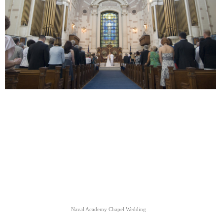
Naval Academy Chapel Wedding