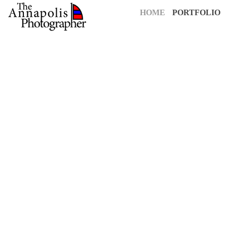
HOME
PORTFOLIO
For over 25 years,
The Annapolis Photographer
has been Annapolis
creative vision to capture your most cherished moments. Our pass