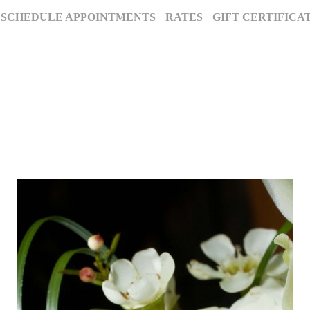
SCHEDULE APPOINTMENTS
RATES
GIFT CERTIFICA
The Annapolis Photographer - Over 25 Years of Award-Winning Artistry
, Maryland’s premier award-winning photography studio. Specializing in famil
ion for excellence and deep community roots have earned us a legacy of stunnin
century to tell your story beautifully.