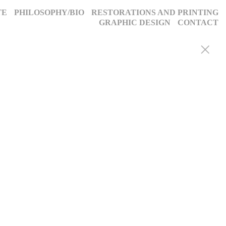
TE
PHILOSOPHY/BIO
RESTORATIONS AND PRINTING
GRAPHIC DESIGN
CONTACT
y portraits, weddings, and more, we blend decades of expertise with
g, timeless images. Discover why we’ve been trusted for a quarter-