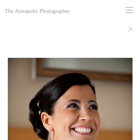
The Annapolis Photographer
The Annapolis Photographer - Over 25 Years of Award-Winning
Artistry
For over 25 years,
The Annapolis Photographer
has been Annapolis,
Maryland’s premier award-winning photography studio. Specializing
in family portraits, weddings, and more, we blend decades of
expertise with creative vision to capture your most cherished
moments. Our passion for excellence and deep community roots have
earned us a legacy of stunning, timeless images. Discover why we’ve
been trusted for a quarter-century to tell your story beautifully.