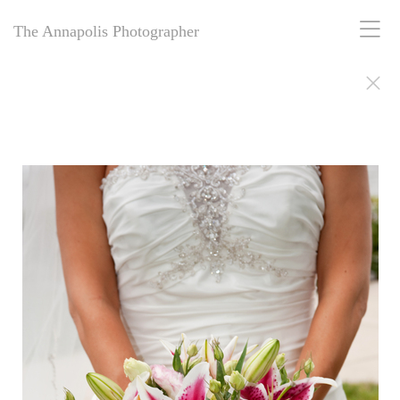
The Annapolis Photographer
The Annapolis Photographer - Over 25 Years of Award-Winning
Artistry
For over 25 years,
The Annapolis Photographer
has been Annapolis,
Maryland’s premier award-winning photography studio. Specializing
in family portraits, weddings, and more, we blend decades of
expertise with creative vision to capture your most cherished
moments. Our passion for excellence and deep community roots have
earned us a legacy of stunning, timeless images. Discover why we’ve
been trusted for a quarter-century to tell your story beautifully.