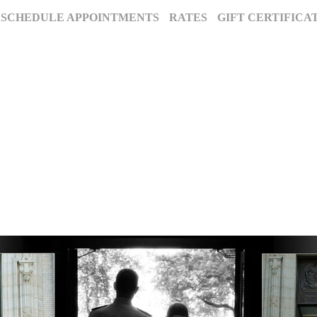
SCHEDULE APPOINTMENTS
RATES
GIFT CERTIFICA
The Annapolis Photographer - Over 25 Years of Award-Winning Artistry
, Maryland’s premier award-winning photography studio. Specializing in famil
ion for excellence and deep community roots have earned us a legacy of stunnin
century to tell your story beautifully.