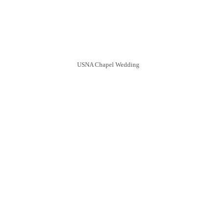
USNA Chapel Wedding