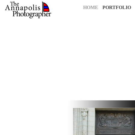
HOME
PORTFOLIO
For over 25 years,
The Annapolis Photographer
has been Annapolis
creative vision to capture your most cherished moments. Our pass