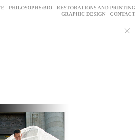
TE
PHILOSOPHY/BIO
RESTORATIONS AND PRINTING
GRAPHIC DESIGN
CONTACT
y portraits, weddings, and more, we blend decades of expertise with
g, timeless images. Discover why we’ve been trusted for a quarter-