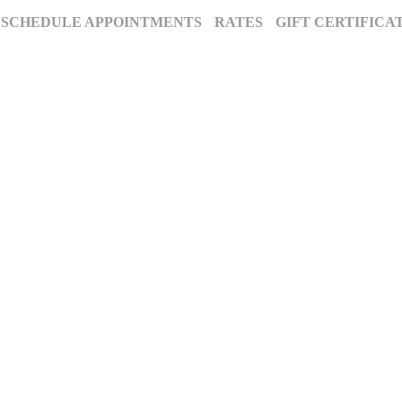
SCHEDULE APPOINTMENTS
RATES
GIFT CERTIFICA
The Annapolis Photographer - Over 25 Years of Award-Winning Artistry
, Maryland’s premier award-winning photography studio. Specializing in famil
ion for excellence and deep community roots have earned us a legacy of stunnin
century to tell your story beautifully.