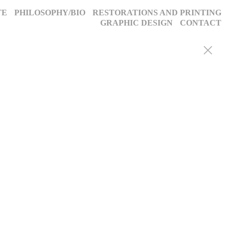
TE
PHILOSOPHY/BIO
RESTORATIONS AND PRINTING
GRAPHIC DESIGN
CONTACT
y portraits, weddings, and more, we blend decades of expertise with
g, timeless images. Discover why we’ve been trusted for a quarter-