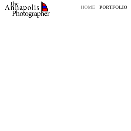
HOME
PORTFOLIO
For over 25 years,
The Annapolis Photographer
has been Annapolis
creative vision to capture your most cherished moments. Our pass