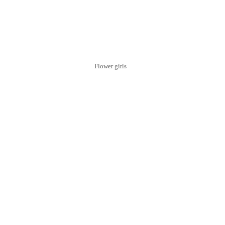
Flower girls