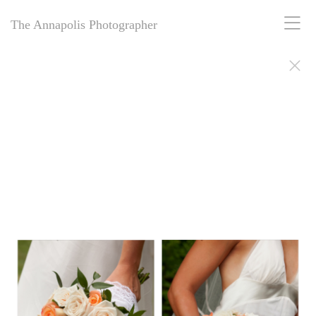
The Annapolis Photographer
The Annapolis Photographer - Over 25 Years of Award-Winning
Artistry
For over 25 years,
The Annapolis Photographer
has been Annapolis,
Maryland’s premier award-winning photography studio. Specializing
in family portraits, weddings, and more, we blend decades of
expertise with creative vision to capture your most cherished
moments. Our passion for excellence and deep community roots have
earned us a legacy of stunning, timeless images. Discover why we’ve
been trusted for a quarter-century to tell your story beautifully.