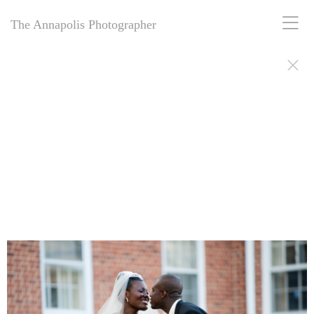
The Annapolis Photographer
The Annapolis Photographer - Over 25 Years of Award-Winning
Artistry
For over 25 years,
The Annapolis Photographer
has been Annapolis,
Maryland’s premier award-winning photography studio. Specializing
in family portraits, weddings, and more, we blend decades of
expertise with creative vision to capture your most cherished
moments. Our passion for excellence and deep community roots have
earned us a legacy of stunning, timeless images. Discover why we’ve
been trusted for a quarter-century to tell your story beautifully.